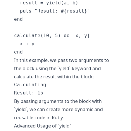
  result = yield(a, b)

  puts "Result: #{result}"

end

calculate(10, 5) do |x, y|

  x + y

In this example, we pass two arguments to
the block using the `yield` keyword and
calculate the result within the block:
Calculating...

By passing arguments to the block with
`yield`, we can create more dynamic and
reusable code in Ruby.
Advanced Usage of `yield`