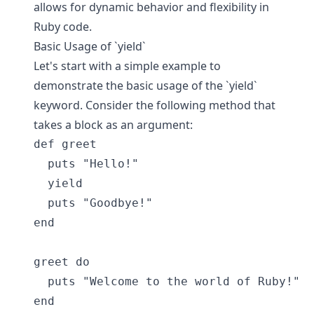
allows for dynamic behavior and flexibility in
Ruby code.
Basic Usage of `yield`
Let's start with a simple example to
demonstrate the basic usage of the `yield`
keyword. Consider the following method that
takes a block as an argument:
def greet

  puts "Hello!"

  yield

  puts "Goodbye!"

end

greet do

  puts "Welcome to the world of Ruby!"
