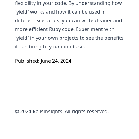
flexibility in your code. By understanding how
`yield` works and how it can be used in
different scenarios, you can write cleaner and
more efficient Ruby code. Experiment with
`yield` in your own projects to see the benefits
it can bring to your codebase.
Published: June 24, 2024
© 2024 RailsInsights. All rights reserved.