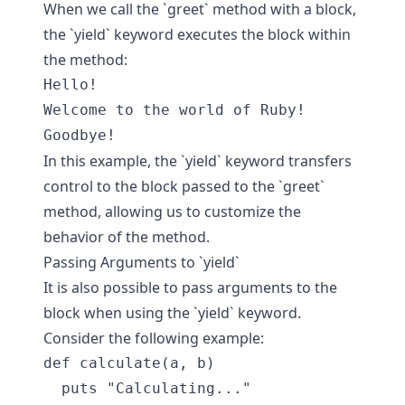
When we call the `greet` method with a block,
the `yield` keyword executes the block within
the method:
Hello!

Welcome to the world of Ruby!

In this example, the `yield` keyword transfers
control to the block passed to the `greet`
method, allowing us to customize the
behavior of the method.
Passing Arguments to `yield`
It is also possible to pass arguments to the
block when using the `yield` keyword.
Consider the following example:
def calculate(a, b)

  puts "Calculating..."
