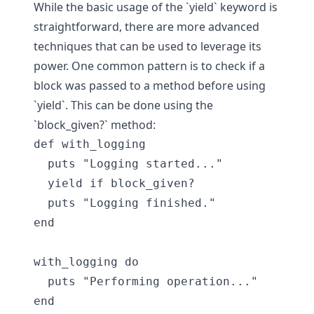
While the basic usage of the `yield` keyword is
straightforward, there are more advanced
techniques that can be used to leverage its
power. One common pattern is to check if a
block was passed to a method before using
`yield`. This can be done using the
`block_given?` method:
def with_logging

  puts "Logging started..."

  yield if block_given?

  puts "Logging finished."

end

with_logging do

  puts "Performing operation..."
