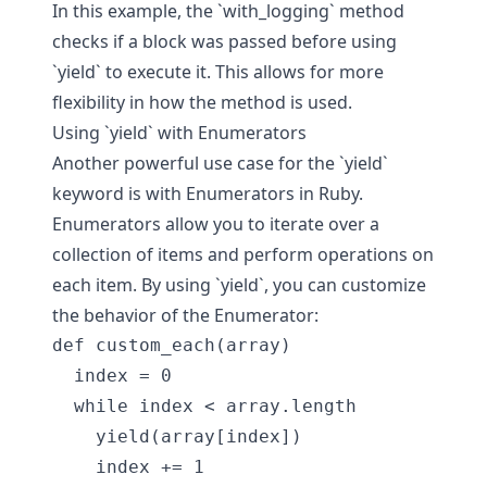
In this example, the `with_logging` method
checks if a block was passed before using
`yield` to execute it. This allows for more
flexibility in how the method is used.
Using `yield` with Enumerators
Another powerful use case for the `yield`
keyword is with Enumerators in Ruby.
Enumerators allow you to iterate over a
collection of items and perform operations on
each item. By using `yield`, you can customize
the behavior of the Enumerator:
def custom_each(array)

  index = 0

  while index < array.length

    yield(array[index])

    index += 1
