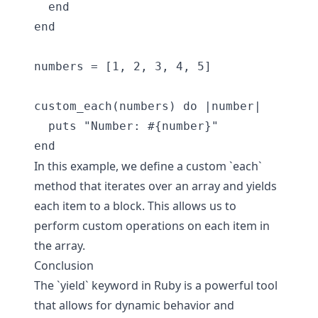
  end

end

numbers = [1, 2, 3, 4, 5]

custom_each(numbers) do |number|

  puts "Number: #{number}"

In this example, we define a custom `each`
method that iterates over an array and yields
each item to a block. This allows us to
perform custom operations on each item in
the array.
Conclusion
The `yield` keyword in Ruby is a powerful tool
that allows for dynamic behavior and