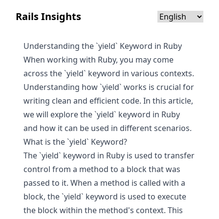
Rails Insights
Understanding the `yield` Keyword in Ruby
When working with Ruby, you may come
across the `yield` keyword in various contexts.
Understanding how `yield` works is crucial for
writing clean and efficient code. In this article,
we will explore the `yield` keyword in Ruby
and how it can be used in different scenarios.
What is the `yield` Keyword?
The `yield` keyword in Ruby is used to transfer
control from a method to a block that was
passed to it. When a method is called with a
block, the `yield` keyword is used to execute
the block within the method's context. This