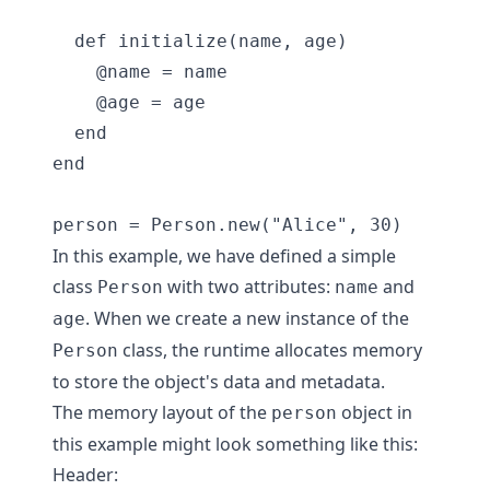
  def initialize(name, age)

    @name = name

    @age = age

  end

end

In this example, we have defined a simple
class
with two attributes:
and
Person
name
. When we create a new instance of the
age
class, the runtime allocates memory
Person
to store the object's data and metadata.
The memory layout of the
object in
person
this example might look something like this:
Header: