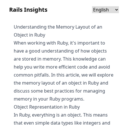
Rails Insights
Understanding the Memory Layout of an
Object in Ruby
When working with Ruby, it's important to
have a good understanding of how objects
are stored in memory. This knowledge can
help you write more efficient code and avoid
common pitfalls. In this article, we will explore
the memory layout of an object in Ruby and
discuss some best practices for managing
memory in your Ruby programs.
Object Representation in Ruby
In Ruby, everything is an object. This means
that even simple data types like integers and