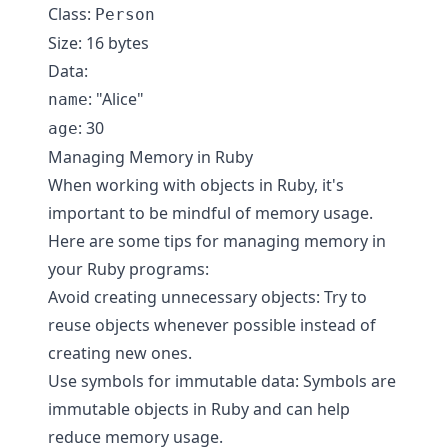
Class:
Person
Size: 16 bytes
Data:
: "Alice"
name
: 30
age
Managing Memory in Ruby
When working with objects in Ruby, it's
important to be mindful of memory usage.
Here are some tips for managing memory in
your Ruby programs:
Avoid creating unnecessary objects: Try to
reuse objects whenever possible instead of
creating new ones.
Use symbols for immutable data: Symbols are
immutable objects in Ruby and can help
reduce memory usage.