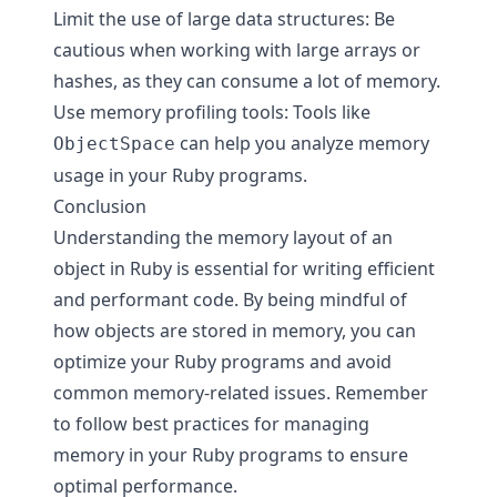
Limit the use of large data structures: Be
cautious when working with large arrays or
hashes, as they can consume a lot of memory.
Use memory profiling tools: Tools like
can help you analyze memory
ObjectSpace
usage in your Ruby programs.
Conclusion
Understanding the memory layout of an
object in Ruby is essential for writing efficient
and performant code. By being mindful of
how objects are stored in memory, you can
optimize your Ruby programs and avoid
common memory-related issues. Remember
to follow best practices for managing
memory in your Ruby programs to ensure
optimal performance.