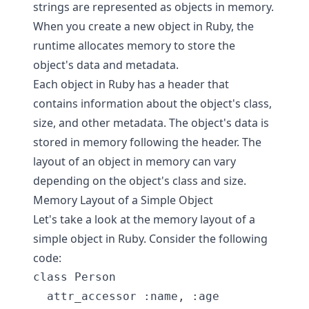
strings are represented as objects in memory.
When you create a new object in Ruby, the
runtime allocates memory to store the
object's data and metadata.
Each object in Ruby has a header that
contains information about the object's class,
size, and other metadata. The object's data is
stored in memory following the header. The
layout of an object in memory can vary
depending on the object's class and size.
Memory Layout of a Simple Object
Let's take a look at the memory layout of a
simple object in Ruby. Consider the following
code:
class Person

  attr_accessor :name, :age
