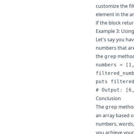
customize the fil
element in the ar
if the block retu
Example 3: Using
Let's say you ha
numbers that are
the
method
grep
numbers = [1,
filtered_numb
puts filtered
# Output: [6
Conclusion
The
method 
grep
an array based o
numbers, words, 
you achieve your 