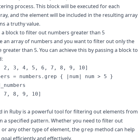
tering process. This block will be executed for each
ray, and the element will be included in the resulting array
rns a truthy value.
 a block to filter out numbers greater than 5
ve an array of numbers and you want to filter out only the
 greater than 5. You can achieve this by passing a block to
:
 2, 3, 4, 5, 6, 7, 8, 9, 10]

ers = numbers.grep { |num| num > 5 }

_numbers

, 7, 8, 9, 10]
in Ruby is a powerful tool for filtering out elements from
n a specified pattern. Whether you need to filter out
or any other type of element, the
method can help
grep
goal efficiently and effectively.