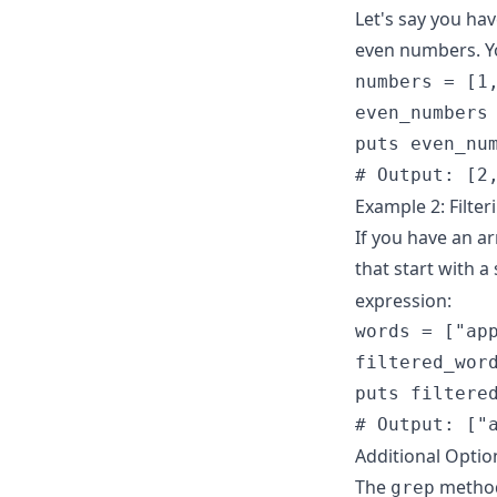
Let's say you ha
even numbers. Y
numbers = [1,
even_numbers 
puts even_num
# Output: [2
Example 2: Filter
If you have an a
that start with a 
expression:
words = ["app
filtered_word
puts filtered
# Output: ["
Additional Optio
The
method 
grep