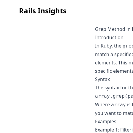
Rails Insights
Grep Method in 
Introduction
In Ruby, the
gre
match a specifie
elements. This me
specific element
Syntax
The syntax for t
array.grep(p
Where
is 
array
you want to matc
Examples
Example 1: Filte