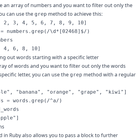
ve an array of numbers and you want to filter out only the
ou can use the
method to achieve this:
grep
 2, 3, 4, 5, 6, 7, 8, 9, 10]

= numbers.grep(/\d*[02468]$/)

bers

, 4, 6, 8, 10]
ing out words starting with a specific letter
rray of words and you want to filter out only the words
specific letter, you can use the
method with a regular
grep
le", "banana", "orange", "grape", "kiwi"]

s = words.grep(/^a/)

_words

apple"]
ns
in Ruby also allows you to pass a block to further