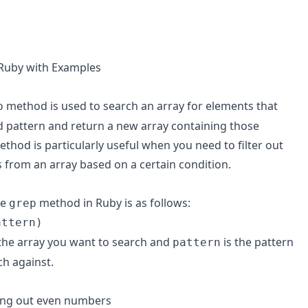
Ruby with Examples
method is used to search an array for elements that
p
d pattern and return a new array containing those
thod is particularly useful when you need to filter out
s from an array based on a certain condition.
he
method in Ruby is as follows:
grep
attern)
the array you want to search and
is the pattern
pattern
h against.
ring out even numbers