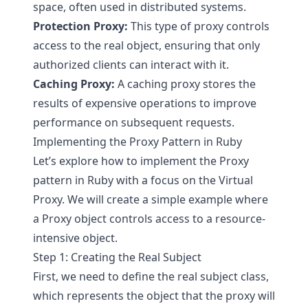
space, often used in distributed systems.
Protection Proxy:
This type of proxy controls
access to the real object, ensuring that only
authorized clients can interact with it.
Caching Proxy:
A caching proxy stores the
results of expensive operations to improve
performance on subsequent requests.
Implementing the Proxy Pattern in Ruby
Let’s explore how to implement the Proxy
pattern in Ruby with a focus on the Virtual
Proxy. We will create a simple example where
a Proxy object controls access to a resource-
intensive object.
Step 1: Creating the Real Subject
First, we need to define the real subject class,
which represents the object that the proxy will