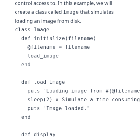
control access to. In this example, we will
create a class called
that simulates
Image
loading an image from disk.
class Image

  def initialize(filename)

    @filename = filename

    load_image

  end

  def load_image

    puts "Loading image from #{@filename
    sleep(2) # Simulate a time-consuming
    puts "Image loaded."

  end

  def display
