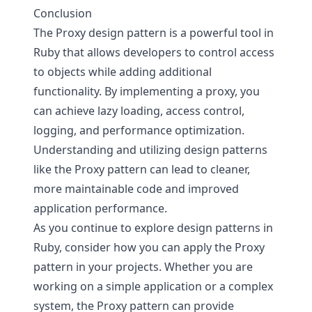
Conclusion
The Proxy design pattern is a powerful tool in
Ruby that allows developers to control access
to objects while adding additional
functionality. By implementing a proxy, you
can achieve lazy loading, access control,
logging, and performance optimization.
Understanding and utilizing design patterns
like the Proxy pattern can lead to cleaner,
more maintainable code and improved
application performance.
As you continue to explore design patterns in
Ruby, consider how you can apply the Proxy
pattern in your projects. Whether you are
working on a simple application or a complex
system, the Proxy pattern can provide