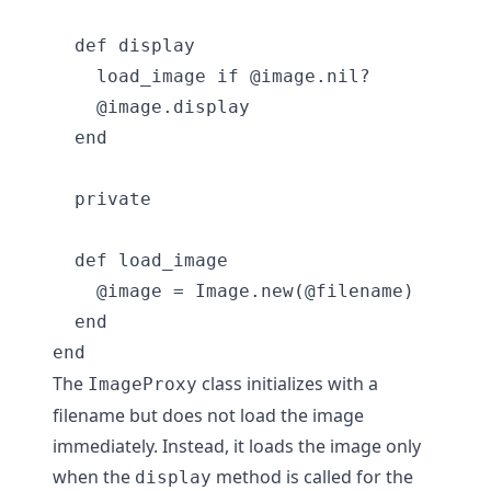
  def display

    load_image if @image.nil?

    @image.display

  end

  private

  def load_image

    @image = Image.new(@filename)

  end

The
class initializes with a
ImageProxy
filename but does not load the image
immediately. Instead, it loads the image only
when the
method is called for the
display