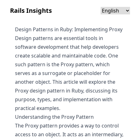
Rails Insights
Design Patterns in Ruby: Implementing Proxy
Design patterns are essential tools in
software development that help developers
create scalable and maintainable code. One
such pattern is the Proxy pattern, which
serves as a surrogate or placeholder for
another object. This article will explore the
Proxy design pattern in Ruby, discussing its
purpose, types, and implementation with
practical examples.
Understanding the Proxy Pattern
The Proxy pattern provides a way to control
access to an object. It acts as an intermediary,