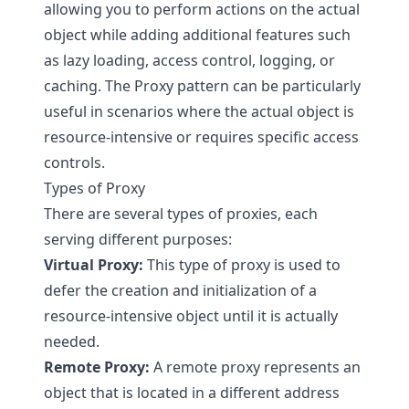
allowing you to perform actions on the actual
object while adding additional features such
as lazy loading, access control, logging, or
caching. The Proxy pattern can be particularly
useful in scenarios where the actual object is
resource-intensive or requires specific access
controls.
Types of Proxy
There are several types of proxies, each
serving different purposes:
Virtual Proxy:
This type of proxy is used to
defer the creation and initialization of a
resource-intensive object until it is actually
needed.
Remote Proxy:
A remote proxy represents an
object that is located in a different address