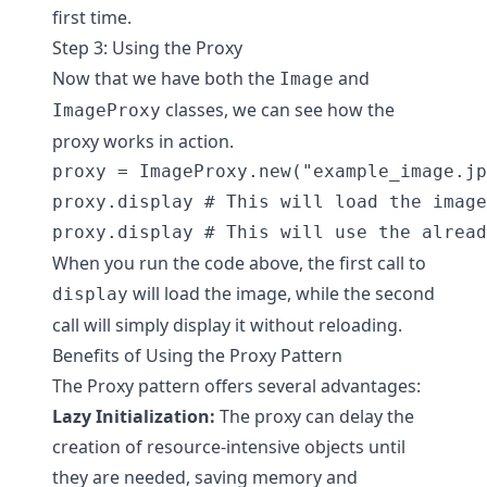
first time.
Step 3: Using the Proxy
Now that we have both the
and
Image
classes, we can see how the
ImageProxy
proxy works in action.
proxy = ImageProxy.new("example_image.jp
proxy.display # This will load the image

When you run the code above, the first call to
will load the image, while the second
display
call will simply display it without reloading.
Benefits of Using the Proxy Pattern
The Proxy pattern offers several advantages:
Lazy Initialization:
The proxy can delay the
creation of resource-intensive objects until
they are needed, saving memory and