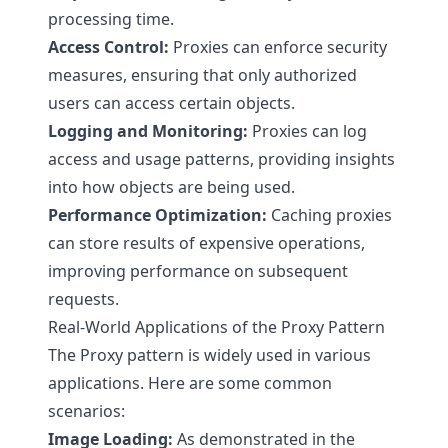
processing time.
Access Control:
Proxies can enforce security
measures, ensuring that only authorized
users can access certain objects.
Logging and Monitoring:
Proxies can log
access and usage patterns, providing insights
into how objects are being used.
Performance Optimization:
Caching proxies
can store results of expensive operations,
improving performance on subsequent
requests.
Real-World Applications of the Proxy Pattern
The Proxy pattern is widely used in various
applications. Here are some common
scenarios:
Image Loading:
As demonstrated in the