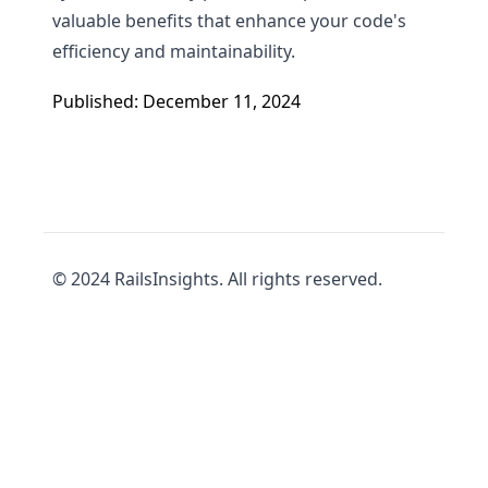
valuable benefits that enhance your code's
efficiency and maintainability.
Published: December 11, 2024
© 2024 RailsInsights. All rights reserved.