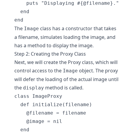
    puts "Displaying #{@filename}."

  end

The
class has a constructor that takes
Image
a filename, simulates loading the image, and
has a method to display the image.
Step 2: Creating the Proxy Class
Next, we will create the Proxy class, which will
control access to the
object. The proxy
Image
will defer the loading of the actual image until
the
method is called.
display
class ImageProxy

  def initialize(filename)

    @filename = filename

    @image = nil

  end
