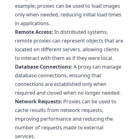
example, proxies can be used to load images
only when needed, reducing initial load times
in applications.
Remote Access:
In distributed systems,
remote proxies can represent objects that are
located on different servers, allowing clients
to interact with them as if they were local.
Database Connections:
A proxy can manage
database connections, ensuring that
connections are established only when
required and closed when no longer needed.
Network Requests:
Proxies can be used to
cache results from network requests,
improving performance and reducing the
number of requests made to external
services.