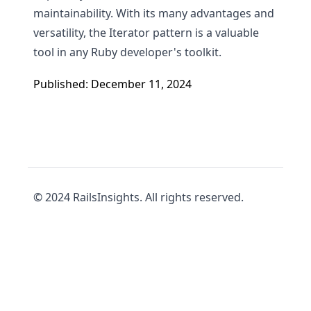
maintainability. With its many advantages and
versatility, the Iterator pattern is a valuable
tool in any Ruby developer's toolkit.
Published: December 11, 2024
© 2024 RailsInsights. All rights reserved.