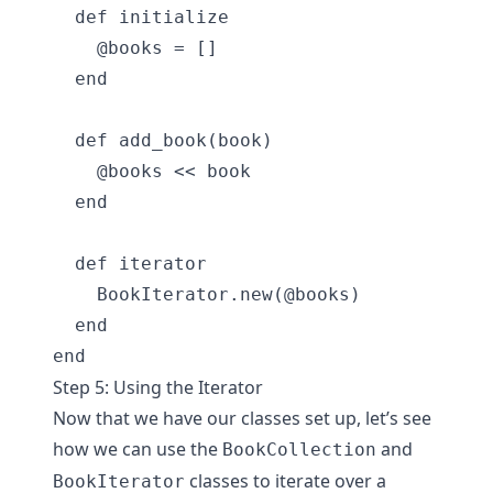
  def initialize

    @books = []

  end

  def add_book(book)

    @books << book

  end

  def iterator

    BookIterator.new(@books)

  end

Step 5: Using the Iterator
Now that we have our classes set up, let’s see
how we can use the
and
BookCollection
classes to iterate over a
BookIterator