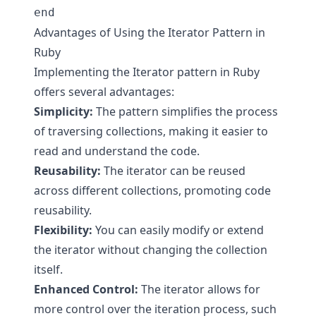
Advantages of Using the Iterator Pattern in
Ruby
Implementing the Iterator pattern in Ruby
offers several advantages:
Simplicity:
The pattern simplifies the process
of traversing collections, making it easier to
read and understand the code.
Reusability:
The iterator can be reused
across different collections, promoting code
reusability.
Flexibility:
You can easily modify or extend
the iterator without changing the collection
itself.
Enhanced Control:
The iterator allows for
more control over the iteration process, such