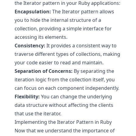
the Iterator pattern in your Ruby applications:
Encapsulation:
The Iterator pattern allows
you to hide the internal structure of a
collection, providing a simple interface for
accessing its elements.
Consistency:
It provides a consistent way to
traverse different types of collections, making
your code easier to read and maintain.
Separation of Concerns:
By separating the
iteration logic from the collection itself, you
can focus on each component independently.
Flexibility:
You can change the underlying
data structure without affecting the clients
that use the iterator.
Implementing the Iterator Pattern in Ruby
Now that we understand the importance of