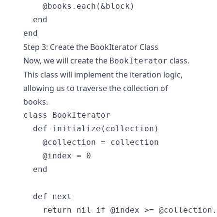
    @books.each(&block)

  end

Step 3: Create the BookIterator Class
Now, we will create the
class.
BookIterator
This class will implement the iteration logic,
allowing us to traverse the collection of
books.
class BookIterator

  def initialize(collection)

    @collection = collection

    @index = 0

  end

  def next

    return nil if @index >= @collection.