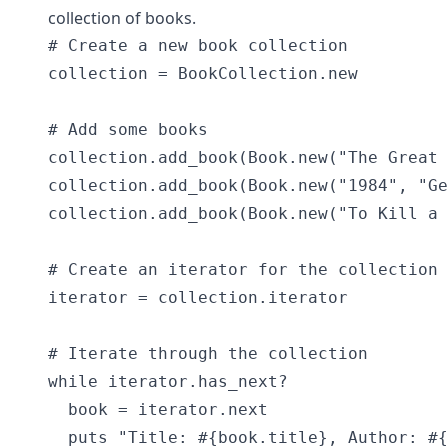
collection of books.
# Create a new book collection

collection = BookCollection.new

# Add some books

collection.add_book(Book.new("The Great 
collection.add_book(Book.new("1984", "Ge
collection.add_book(Book.new("To Kill a 
# Create an iterator for the collection

iterator = collection.iterator

# Iterate through the collection

while iterator.has_next?

  book = iterator.next

  puts "Title: #{book.title}, Author: #{