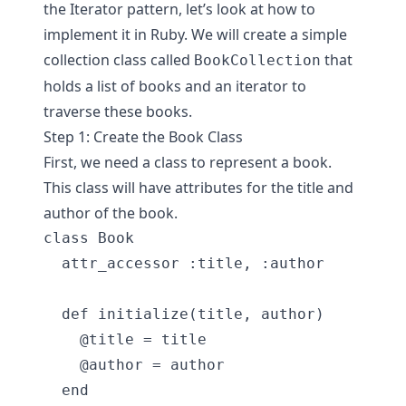
the Iterator pattern, let’s look at how to
implement it in Ruby. We will create a simple
collection class called
that
BookCollection
holds a list of books and an iterator to
traverse these books.
Step 1: Create the Book Class
First, we need a class to represent a book.
This class will have attributes for the title and
author of the book.
class Book

  attr_accessor :title, :author

  def initialize(title, author)

    @title = title

    @author = author

  end
