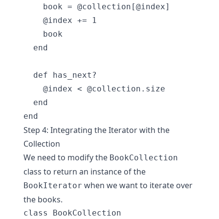
    book = @collection[@index]

    @index += 1

    book

  end

  def has_next?

    @index < @collection.size

  end

Step 4: Integrating the Iterator with the
Collection
We need to modify the
BookCollection
class to return an instance of the
when we want to iterate over
BookIterator
the books.
class BookCollection
