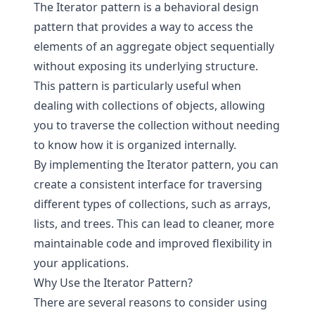
The Iterator pattern is a behavioral design
pattern that provides a way to access the
elements of an aggregate object sequentially
without exposing its underlying structure.
This pattern is particularly useful when
dealing with collections of objects, allowing
you to traverse the collection without needing
to know how it is organized internally.
By implementing the Iterator pattern, you can
create a consistent interface for traversing
different types of collections, such as arrays,
lists, and trees. This can lead to cleaner, more
maintainable code and improved flexibility in
your applications.
Why Use the Iterator Pattern?
There are several reasons to consider using