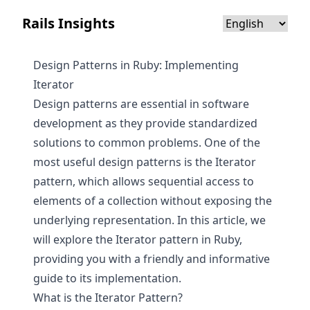
Rails Insights
Design Patterns in Ruby: Implementing
Iterator
Design patterns are essential in software
development as they provide standardized
solutions to common problems. One of the
most useful design patterns is the Iterator
pattern, which allows sequential access to
elements of a collection without exposing the
underlying representation. In this article, we
will explore the Iterator pattern in Ruby,
providing you with a friendly and informative
guide to its implementation.
What is the Iterator Pattern?