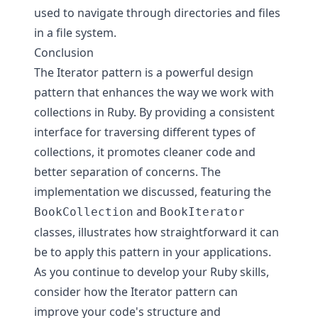
used to navigate through directories and files
in a file system.
Conclusion
The Iterator pattern is a powerful design
pattern that enhances the way we work with
collections in Ruby. By providing a consistent
interface for traversing different types of
collections, it promotes cleaner code and
better separation of concerns. The
implementation we discussed, featuring the
and
BookCollection
BookIterator
classes, illustrates how straightforward it can
be to apply this pattern in your applications.
As you continue to develop your Ruby skills,
consider how the Iterator pattern can
improve your code's structure and