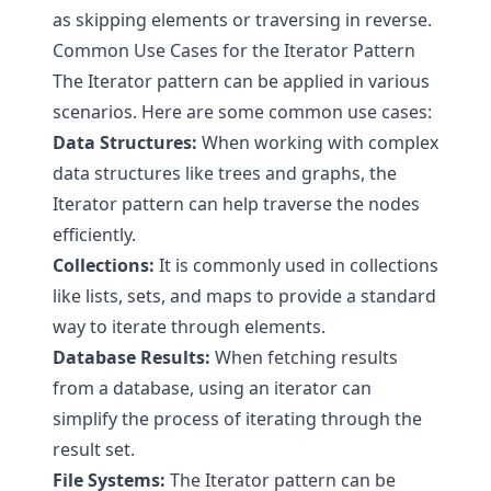
as skipping elements or traversing in reverse.
Common Use Cases for the Iterator Pattern
The Iterator pattern can be applied in various
scenarios. Here are some common use cases:
Data Structures:
When working with complex
data structures like trees and graphs, the
Iterator pattern can help traverse the nodes
efficiently.
Collections:
It is commonly used in collections
like lists, sets, and maps to provide a standard
way to iterate through elements.
Database Results:
When fetching results
from a database, using an iterator can
simplify the process of iterating through the
result set.
File Systems:
The Iterator pattern can be