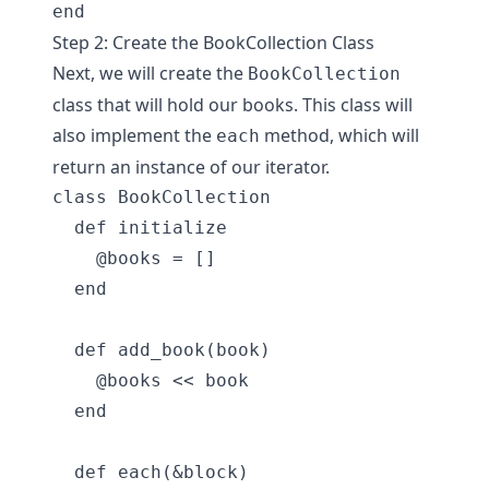
Step 2: Create the BookCollection Class
Next, we will create the
BookCollection
class that will hold our books. This class will
also implement the
method, which will
each
return an instance of our iterator.
class BookCollection

  def initialize

    @books = []

  end

  def add_book(book)

    @books << book

  end

  def each(&block)
