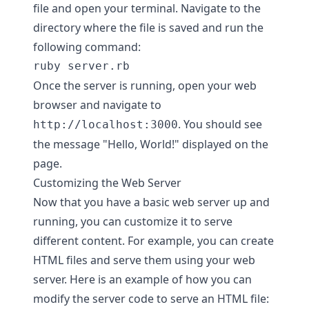
file and open your terminal. Navigate to the
directory where the file is saved and run the
following command:
Once the server is running, open your web
browser and navigate to
. You should see
http://localhost:3000
the message "Hello, World!" displayed on the
page.
Customizing the Web Server
Now that you have a basic web server up and
running, you can customize it to serve
different content. For example, you can create
HTML files and serve them using your web
server. Here is an example of how you can
modify the server code to serve an HTML file: