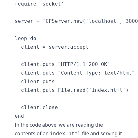
require 'socket'

server = TCPServer.new('localhost', 3000
loop do

  client = server.accept

  client.puts "HTTP/1.1 200 OK"

  client.puts "Content-Type: text/html"

  client.puts

  client.puts File.read('index.html')

  client.close

In the code above, we are reading the
contents of an
file and serving it
index.html