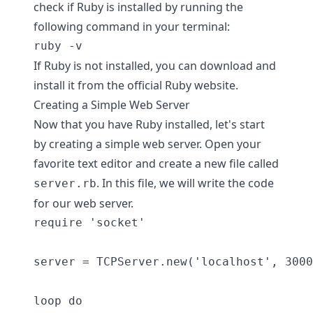
check if Ruby is installed by running the
following command in your terminal:
If Ruby is not installed, you can download and
install it from the official Ruby website.
Creating a Simple Web Server
Now that you have Ruby installed, let's start
by creating a simple web server. Open your
favorite text editor and create a new file called
. In this file, we will write the code
server.rb
for our web server.
require 'socket'

server = TCPServer.new('localhost', 3000
loop do
