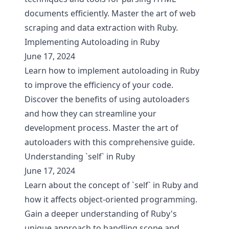
documents efficiently. Master the art of web
scraping and data extraction with Ruby.
Implementing Autoloading in Ruby
June 17, 2024
Learn how to implement autoloading in Ruby
to improve the efficiency of your code.
Discover the benefits of using autoloaders
and how they can streamline your
development process. Master the art of
autoloaders with this comprehensive guide.
Understanding `self` in Ruby
June 17, 2024
Learn about the concept of `self` in Ruby and
how it affects object-oriented programming.
Gain a deeper understanding of Ruby's
unique approach to handling scope and