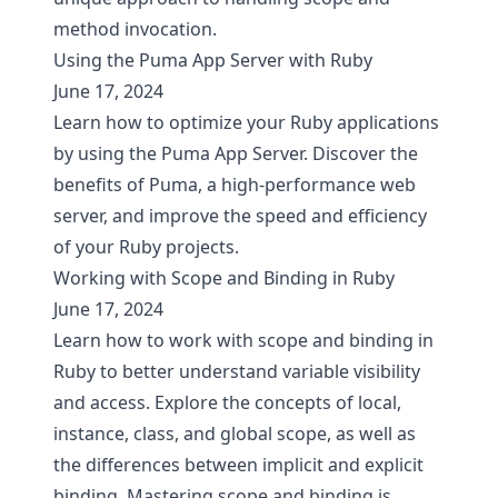
method invocation.
Using the Puma App Server with Ruby
June 17, 2024
Learn how to optimize your Ruby applications
by using the Puma App Server. Discover the
benefits of Puma, a high-performance web
server, and improve the speed and efficiency
of your Ruby projects.
Working with Scope and Binding in Ruby
June 17, 2024
Learn how to work with scope and binding in
Ruby to better understand variable visibility
and access. Explore the concepts of local,
instance, class, and global scope, as well as
the differences between implicit and explicit
binding. Mastering scope and binding is