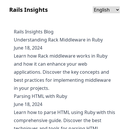
Rails Insights
Rails Insights Blog
Understanding Rack Middleware in Ruby
June 18, 2024
Learn how Rack middleware works in Ruby
and how it can enhance your web
applications. Discover the key concepts and
best practices for implementing middleware
in your projects.
Parsing HTML with Ruby
June 18, 2024
Learn how to parse HTML using Ruby with this
comprehensive guide. Discover the best
techniques and tools for parsing HTML