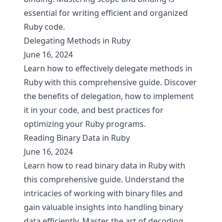
essential for writing efficient and organized
Ruby code.
Delegating Methods in Ruby
June 16, 2024
Learn how to effectively delegate methods in
Ruby with this comprehensive guide. Discover
the benefits of delegation, how to implement
it in your code, and best practices for
optimizing your Ruby programs.
Reading Binary Data in Ruby
June 16, 2024
Learn how to read binary data in Ruby with
this comprehensive guide. Understand the
intricacies of working with binary files and
gain valuable insights into handling binary
data efficiently. Master the art of decoding