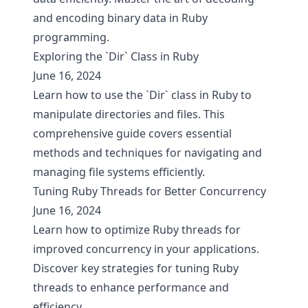
and encoding binary data in Ruby
programming.
Exploring the `Dir` Class in Ruby
June 16, 2024
Learn how to use the `Dir` class in Ruby to
manipulate directories and files. This
comprehensive guide covers essential
methods and techniques for navigating and
managing file systems efficiently.
Tuning Ruby Threads for Better Concurrency
June 16, 2024
Learn how to optimize Ruby threads for
improved concurrency in your applications.
Discover key strategies for tuning Ruby
threads to enhance performance and
efficiency.